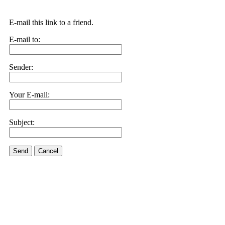
E-mail this link to a friend.
E-mail to:
Sender:
Your E-mail:
Subject:
Send
Cancel