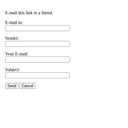
E-mail this link to a friend.
E-mail to:
Sender:
Your E-mail:
Subject:
Send
Cancel