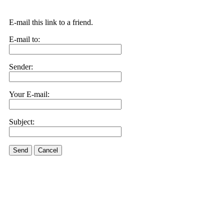
E-mail this link to a friend.
E-mail to:
Sender:
Your E-mail:
Subject:
Send
Cancel