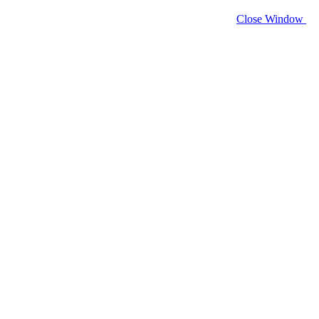
Close Window