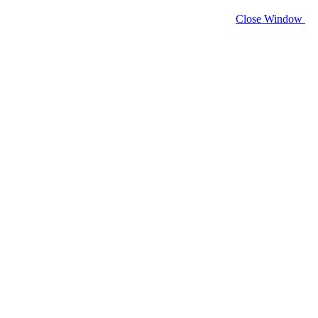
Close Window