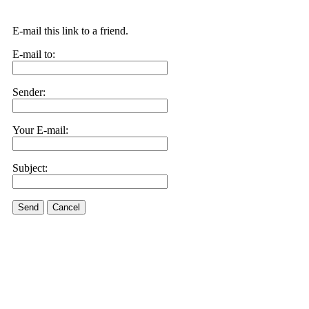
E-mail this link to a friend.
E-mail to:
Sender:
Your E-mail:
Subject:
Send
Cancel