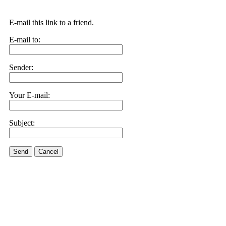
E-mail this link to a friend.
E-mail to:
Sender:
Your E-mail:
Subject:
Send
Cancel