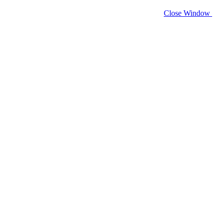
Close Window