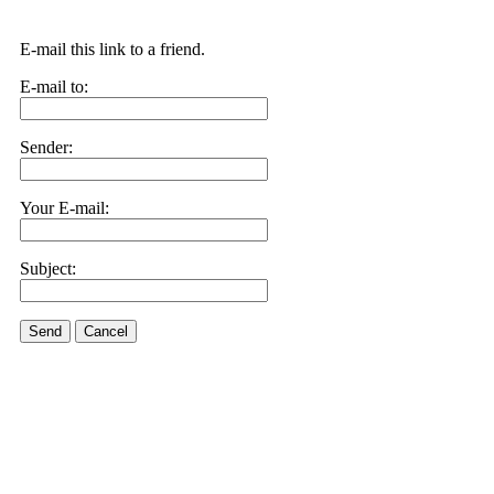
E-mail this link to a friend.
E-mail to:
Sender:
Your E-mail:
Subject:
Send
Cancel