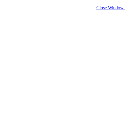
Close Window