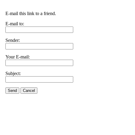
E-mail this link to a friend.
E-mail to:
Sender:
Your E-mail:
Subject:
Send
Cancel