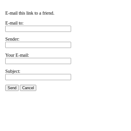
E-mail this link to a friend.
E-mail to:
Sender:
Your E-mail:
Subject:
Send
Cancel