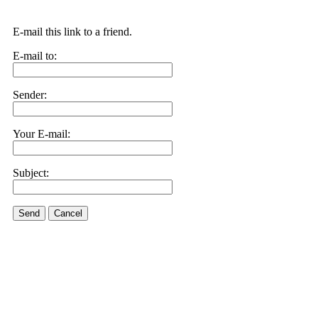
E-mail this link to a friend.
E-mail to:
Sender:
Your E-mail:
Subject:
Send
Cancel