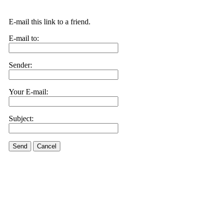
E-mail this link to a friend.
E-mail to:
Sender:
Your E-mail:
Subject:
Send
Cancel