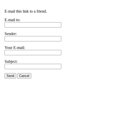
E-mail this link to a friend.
E-mail to:
Sender:
Your E-mail:
Subject:
Send
Cancel