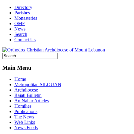
Directory
Parishes
Monasteries
OMF
News
Search
Contact Us
Main Menu
Home
Metropolitan SILOUAN
Archdiocese
Raiati Bulletin
An Nahar Articles
Homilies
Publications
The News
Web Links
News Feeds