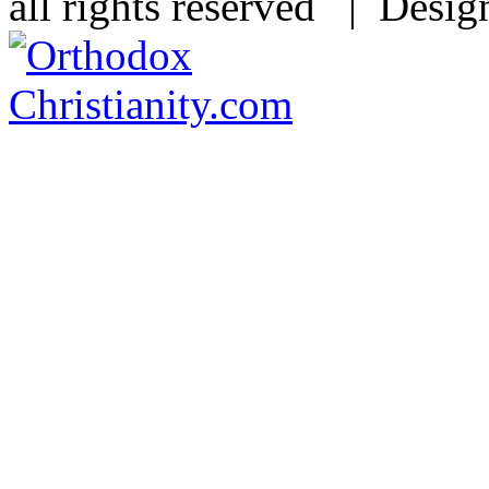
all rights reserved | Desi