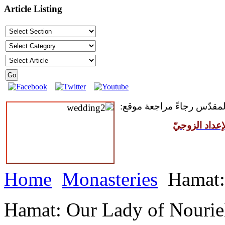
Article Listing
للمقبلين على سرّ الزواج ال
مركز القدّيس
Home
Monasteries
Hamat:
Hamat: Our Lady of Nouri