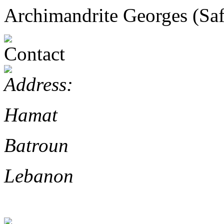
Archimandrite Georges (Safi
Hamat
Batroun
Lebanon