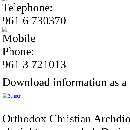
961 6 730370
961 3 721013
Download information as a
Orthodox Christian Archdi