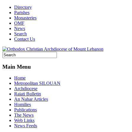
Directory
Parishes
Monasteries
OMF
News
Search
Contact Us
Main Menu
Home
Metropolitan SILOUAN
Archdiocese
Raiati Bulletin
An Nahar Articles
Homilies
Publications
The News
Web Links
News Feeds