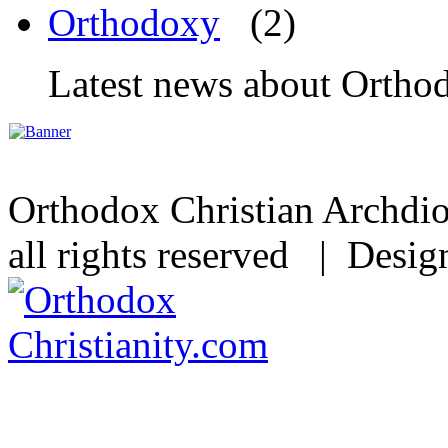
Orthodoxy
(2)
Latest news about Orthod
Orthodox Christian Archdi
all rights reserved | Desi