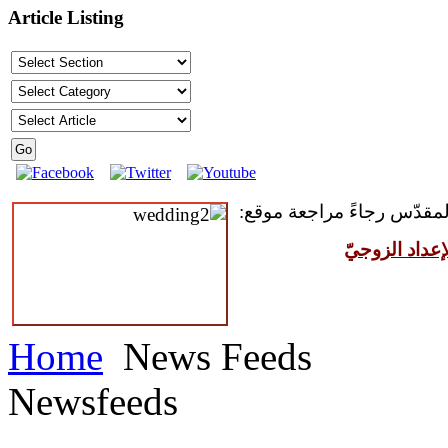
Article Listing
للمقبلين على سرّ الزواج ال
مركز القدّيس
Home
News Feeds
Newsfeeds