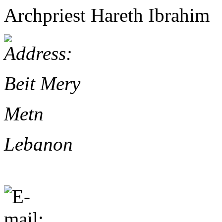
Archpriest Hareth Ibrahim
Beit Mery
Metn
Lebanon