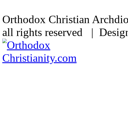
Orthodox Christian Archdi
all rights reserved | Desi