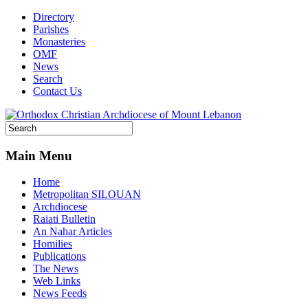
Directory
Parishes
Monasteries
OMF
News
Search
Contact Us
Main Menu
Home
Metropolitan SILOUAN
Archdiocese
Raiati Bulletin
An Nahar Articles
Homilies
Publications
The News
Web Links
News Feeds