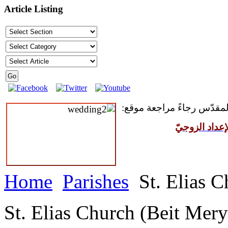
Article Listing
للمقبلين على سرّ الزواج ال
مركز القدّيس
Home
Parishes
St. Elias C
St. Elias Church (Beit Mery