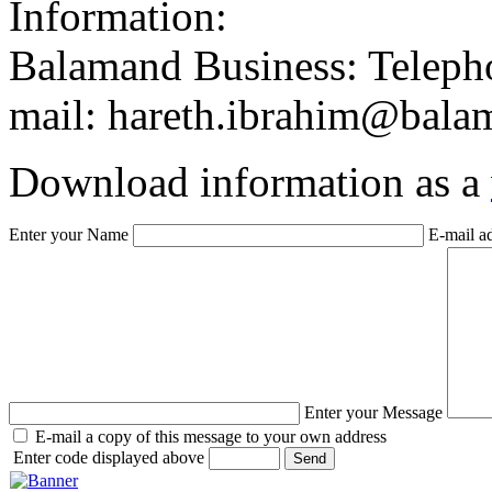
Balamand Business: Telepho
mail: hareth.ibrahim@bala
Download information as a
Enter your Name
E-mail a
Enter your Message
E-mail a copy of this message to your own address
Enter code displayed above