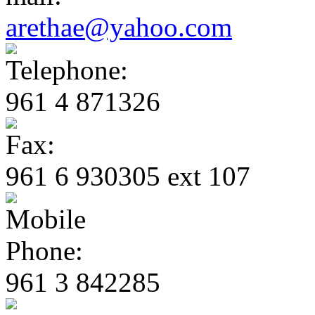
arethae@yahoo.com
961 4 871326
961 6 930305 ext 107
961 3 842285