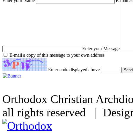
Enter your Name
E-mail a
Enter your Message
E-mail a copy of this message to your own address
Enter code displayed above
Orthodox Christian Archdi
all rights reserved | Desi