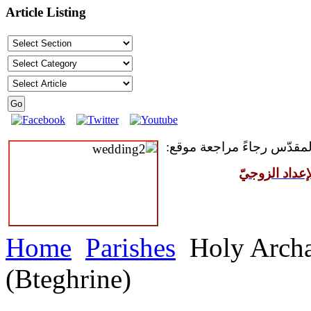
Article Listing
للمقبلين على سرّ الزواج ال
مركز القدّيس
Home
Parishes
Holy Archa
(Bteghrine)