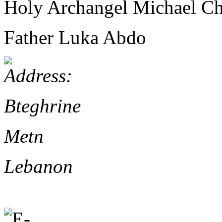
Holy Archangel Michael Ch
Father Luka Abdo
Bteghrine
Metn
Lebanon