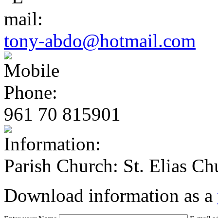
tony-abdo@hotmail.com
961 70 815901
Parish Church: St. Elias Ch
Download information as a