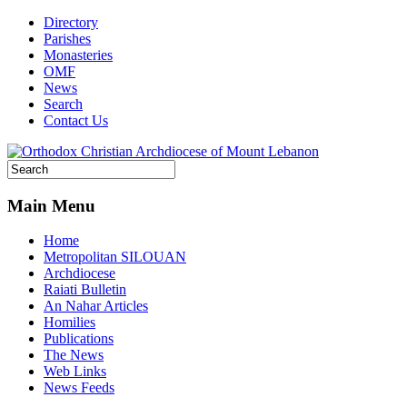
Directory
Parishes
Monasteries
OMF
News
Search
Contact Us
Main Menu
Home
Metropolitan SILOUAN
Archdiocese
Raiati Bulletin
An Nahar Articles
Homilies
Publications
The News
Web Links
News Feeds