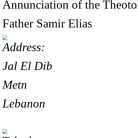
Annunciation of the Theoto
Father Samir Elias
Jal El Dib
Metn
Lebanon