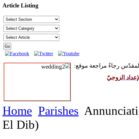
Article Listing
للمقبلين على سرّ الزواج ال
مركز القدّيس
Home
Parishes
Annunciati
El Dib)