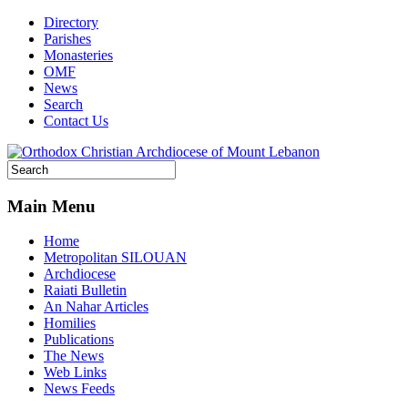
Directory
Parishes
Monasteries
OMF
News
Search
Contact Us
Main Menu
Home
Metropolitan SILOUAN
Archdiocese
Raiati Bulletin
An Nahar Articles
Homilies
Publications
The News
Web Links
News Feeds