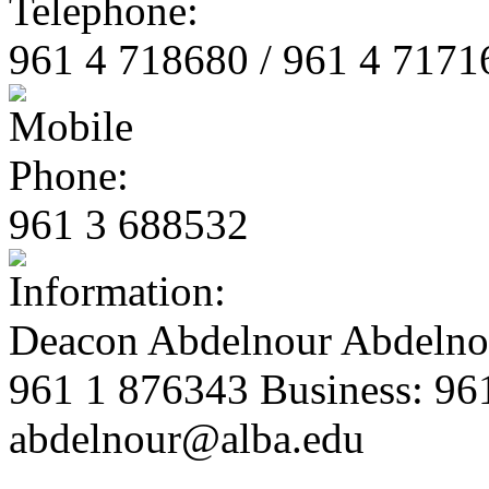
961 4 718680 / 961 4 7171
961 3 688532
Deacon Abdelnour Abdelno
961 1 876343 Business: 96
abdelnour@alba.edu