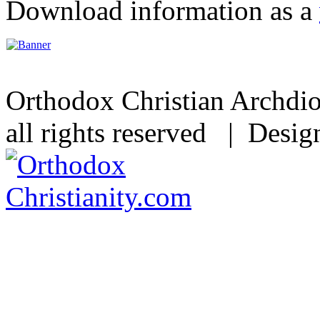
Download information as a
Orthodox Christian Archdi
all rights reserved | Desi