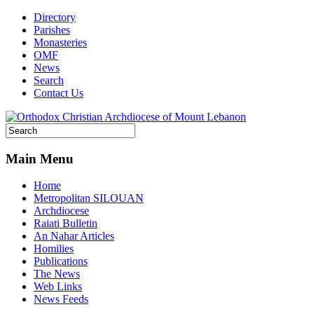
Directory
Parishes
Monasteries
OMF
News
Search
Contact Us
Main Menu
Home
Metropolitan SILOUAN
Archdiocese
Raiati Bulletin
An Nahar Articles
Homilies
Publications
The News
Web Links
News Feeds