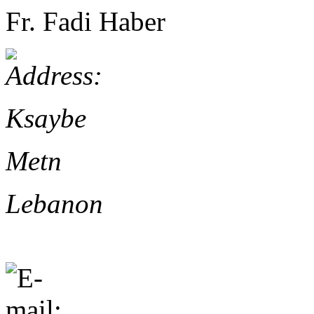
Fr. Fadi Haber
Ksaybe
Metn
Lebanon