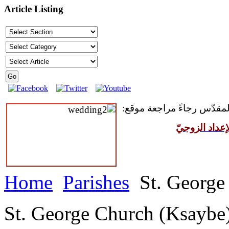
Article Listing
للمقبلين على سرّ الزواج ال
مركز القدّيس
Home
Parishes
St. George
St. George Church (Ksaybe