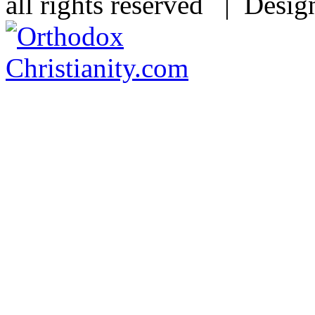
all rights reserved | Desi