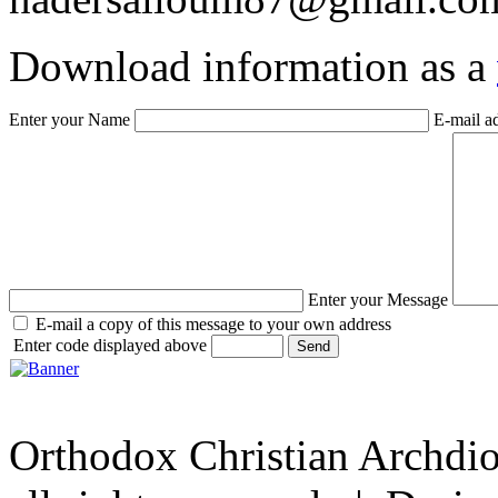
Download information as a
Enter your Name
E-mail a
Enter your Message
E-mail a copy of this message to your own address
Enter code displayed above
Orthodox Christian Archdi