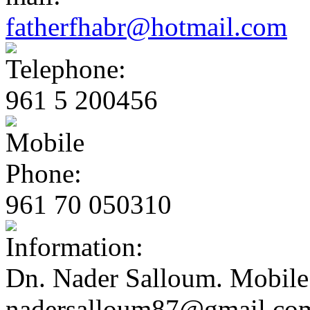
fatherfhabr@hotmail.com
961 5 200456
961 70 050310
Dn. Nader Salloum. Mobile
nadersalloum87@gmail.co