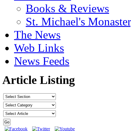
Books & Reviews
St. Michael's Monaste
The News
Web Links
News Feeds
Article Listing