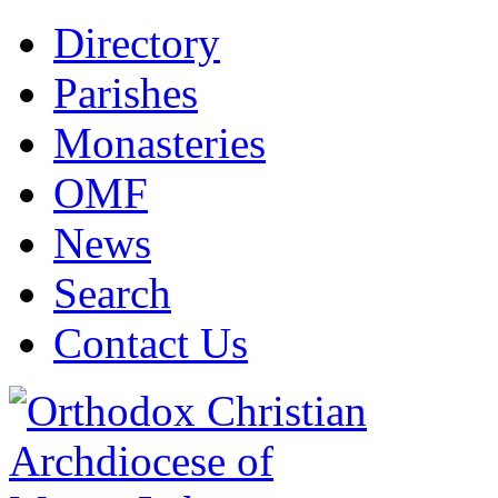
Directory
Parishes
Monasteries
OMF
News
Search
Contact Us