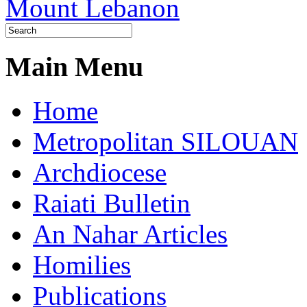
Main Menu
Home
Metropolitan SILOUAN
Archdiocese
Raiati Bulletin
An Nahar Articles
Homilies
Publications