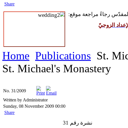
Share
للمقبلين على سرّ الزواج ال
مركز القدّيس
Home
Publications
St. Mic
St. Michael's Monastery
No. 31/2009
Written by Administrator
Sunday, 08 November 2009 00:00
Share
نشرة رقم 31