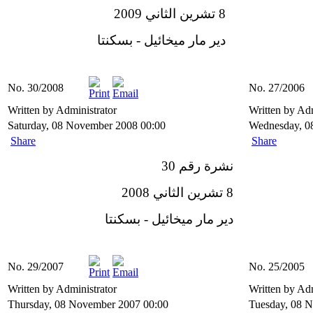
8 تشرين الثاني 2009
دير مار ميخائيل - بسكنتا
No. 30/2008
No. 27/2006
Written by Administrator
Written by Ad
Saturday, 08 November 2008 00:00
Wednesday, 0
Share
Share
نشرة رقم 30
8 تشرين الثاني 2008
دير مار ميخائيل - بسكنتا
No. 29/2007
No. 25/2005
Written by Administrator
Written by Ad
Thursday, 08 November 2007 00:00
Tuesday, 08 