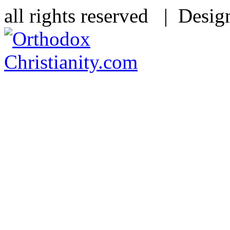
all rights reserved | Desi