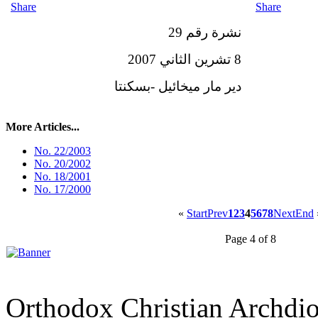
Share
Share
نشرة رقم 29
8 تشرين الثاني 2007
دير مار ميخائيل -بسكنتا
More Articles...
No. 22/2003
No. 20/2002
No. 18/2001
No. 17/2000
«
Start
Prev
1
2
3
4
5
6
7
8
Next
End
Page 4 of 8
Orthodox Christian Archdi