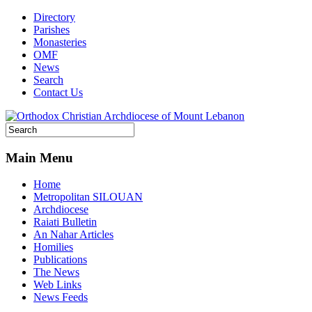
Directory
Parishes
Monasteries
OMF
News
Search
Contact Us
Main Menu
Home
Metropolitan SILOUAN
Archdiocese
Raiati Bulletin
An Nahar Articles
Homilies
Publications
The News
Web Links
News Feeds