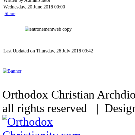
Written by Administrator
Wednesday, 20 June 2018 00:00
Share
Last Updated on Thursday, 26 July 2018 09:42
Orthodox Christian Archdi
all rights reserved | Desi