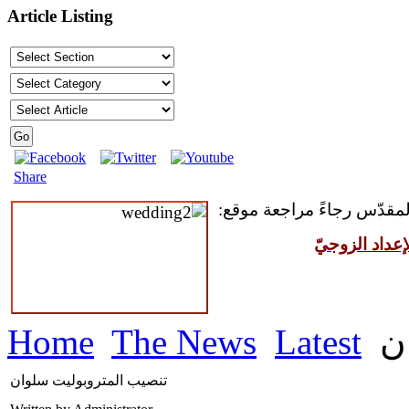
Article Listing
Share
للمقبلين على سرّ الزواج ال
مركز القدّيس
Home
The News
Latest
ت
تنصيب المتروبوليت سلوان