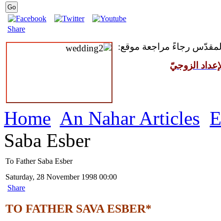
Share
للمقبلين على سرّ الزواج ال
مركز القدّيس
Home
An Nahar Articles
E
Saba Esber
To Father Saba Esber
Saturday, 28 November 1998 00:00
Share
TO FATHER SAVA ESBER*