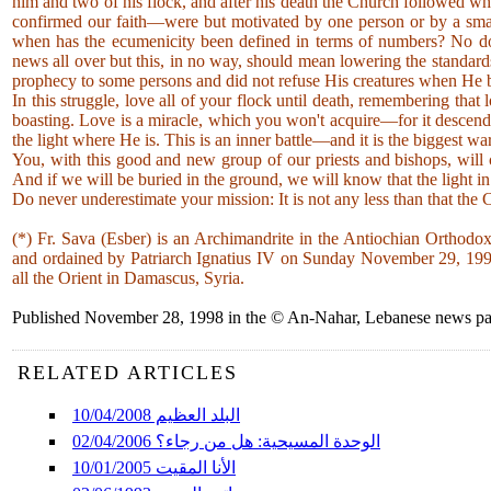
him and two of his flock, and after his death the Church followed w
confirmed our faith—were but motivated by one person or by a sma
when has the ecumenicity been defined in terms of numbers? No dou
news all over but this, in no way, should mean lowering the standard
prophecy to some persons and did not refuse His creatures when He 
In this struggle, love all of your flock until death, remembering tha
boasting. Love is a miracle, which you won't acquire—for it descends
the light where He is. This is an inner battle—and it is the biggest
You, with this good and new group of our priests and bishops, will 
And if we will be buried in the ground, we will know that the light i
Do never underestimate your mission: It is not any less than that the 
(*) Fr. Sava (Esber) is an Archimandrite in the Antiochian Orthodo
and ordained by Patriarch Ignatius IV on Sunday November 29, 1998 
all the Orient in Damascus, Syria.
Published November 28, 1998 in the © An-Nahar, Lebanese news pape
RELATED ARTICLES
البلد العظيم 10/04/2008
الوحدة المسيحية: هل من رجاء؟ 02/04/2006
الأنا المقيت 10/01/2005