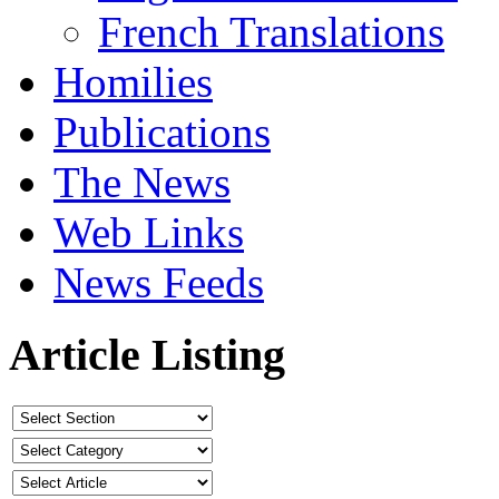
French Translations
Homilies
Publications
The News
Web Links
News Feeds
Article Listing