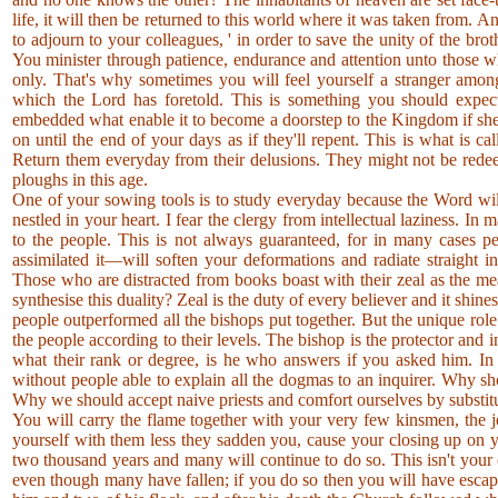
life, it will then be returned to this world where it was taken from. 
to adjourn to your colleagues, ' in order to save the unity of the b
You minister through patience, endurance and attention unto those 
only. That's why sometimes you will feel yourself a stranger among
which the Lord has foretold. This is something you should expect,
embedded what enable it to become a doorstep to the Kingdom if she 
on until the end of your days as if they'll repent. This is what is
Return them everyday from their delusions. They might not be rede
ploughs in this age.
One of your sowing tools is to study everyday because the Word will
nestled in your heart. I fear the clergy from intellectual laziness. I
to the people. This is not always guaranteed, for in many cases pe
assimilated it—will soften your deformations and radiate straight i
Those who are distracted from books boast with their zeal as the m
synthesise this duality? Zeal is the duty of every believer and it shin
people outperformed all the bishops put together. But the unique role o
the people according to their levels. The bishop is the protector and 
what their rank or degree, is he who answers if you asked him. In
without people able to explain all the dogmas to an inquirer. Why sh
Why we should accept naive priests and comfort ourselves by substitut
You will carry the flame together with your very few kinsmen, the je
yourself with them less they sadden you, cause your closing up on yo
two thousand years and many will continue to do so. This isn't your
even though many have fallen; if you do so then you will have escap