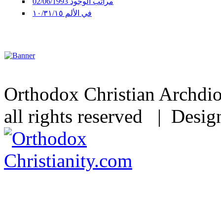
مراتب الوجود 02/06/1993
في الألم ١٠/٣١/١٥
Orthodox Christian Archdi
all rights reserved | Desi