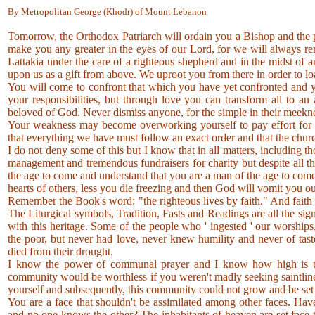
By Metropolitan George (Khodr) of Mount Lebanon
Tomorrow, the Orthodox Patriarch will ordain you a Bishop and the p
make you any greater in the eyes of our Lord, for we will always re
Lattakia under the care of a righteous shepherd and in the midst of
upon us as a gift from above. We uproot you from there in order to 
You will come to confront that which you have yet confronted and 
your responsibilities, but through love you can transform all to an
beloved of God. Never dismiss anyone, for the simple in their meek
Your weakness may become overworking yourself to pay effort for e
that everything we have must follow an exact order and that the church
I do not deny some of this but I know that in all matters, including t
management and tremendous fundraisers for charity but despite all th
the age to come and understand that you are a man of the age to come.
hearts of others, less you die freezing and then God will vomit you o
Remember the Book's word: "the righteous lives by faith." And fa
The Liturgical symbols, Tradition, Fasts and Readings are all the si
with this heritage. Some of the people who ' ingested ' our worships, 
the poor, but never had love, never knew humility and never of tas
died from their drought.
I know the power of communal prayer and I know how high is the 
community would be worthless if you weren't madly seeking saintlines
yourself and subsequently, this community could not grow and be set
You are a face that shouldn't be assimilated among other faces. Have
and no one knows the other? The inhabitants of heaven are set face-t