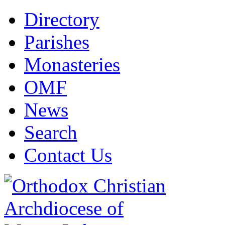
Directory
Parishes
Monasteries
OMF
News
Search
Contact Us