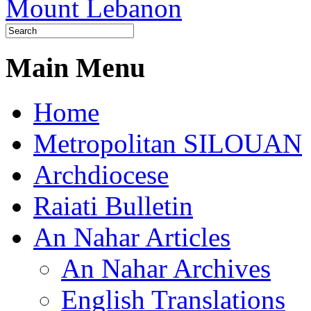
Main Menu
Home
Metropolitan SILOUAN
Archdiocese
Raiati Bulletin
An Nahar Articles
An Nahar Archives
English Translations