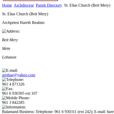
Home
Archdiocese
Parish Directory
St. Elias Church (Beit Mery)
St. Elias Church (Beit Mery)
Archpriest Hareth Ibrahim
Beit Mery
Metn
Lebanon
arethae@yahoo.com
961 4 871326
961 6 930305 ext 107
961 3 842285
Balamand Business: Telephone: 961 6 930311 (ext 242); E-mail: har