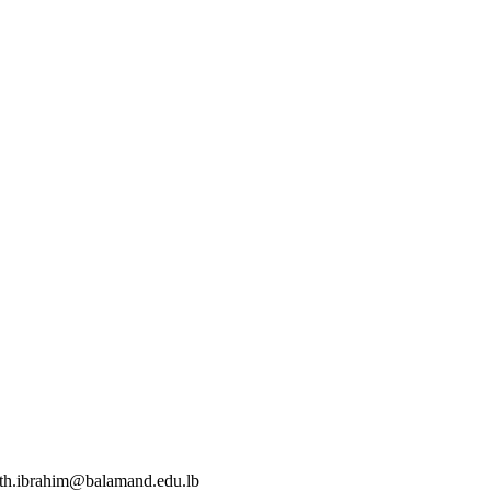
eth.ibrahim@balamand.edu.lb