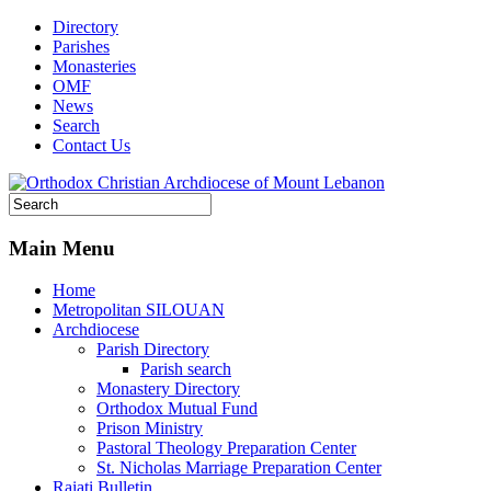
Directory
Parishes
Monasteries
OMF
News
Search
Contact Us
Main Menu
Home
Metropolitan SILOUAN
Archdiocese
Parish Directory
Parish search
Monastery Directory
Orthodox Mutual Fund
Prison Ministry
Pastoral Theology Preparation Center
St. Nicholas Marriage Preparation Center
Raiati Bulletin