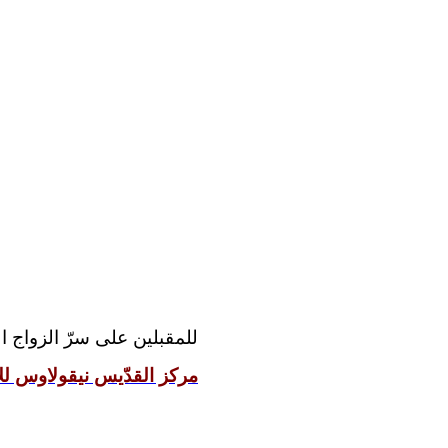
مقدّس رجاءً مراجعة موقع:
 نيقولاوس للإعداد الزوجيّ