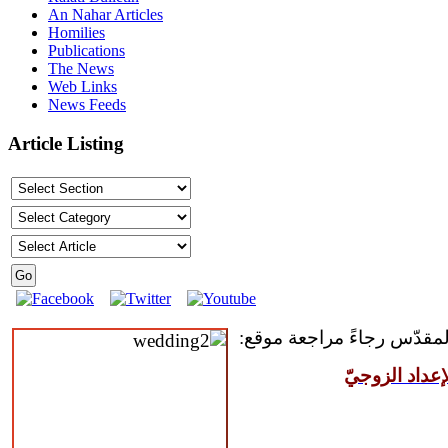
An Nahar Articles
Homilies
Publications
The News
Web Links
News Feeds
Article Listing
للمقبلين على سرّ الزواج ال
مركز القدّيس