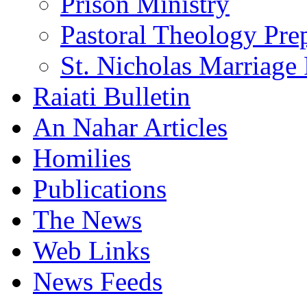
Prison Ministry
Pastoral Theology Pre
St. Nicholas Marriage 
Raiati Bulletin
An Nahar Articles
Homilies
Publications
The News
Web Links
News Feeds