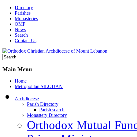
Directory
Parishes
Monasteries
OMF
News
Search
Contact Us
Main Menu
Home
Metropolitan SILOUAN
Archdiocese
Parish Directory
Parish search
Monastery Directory
Orthodox Mutual Fun