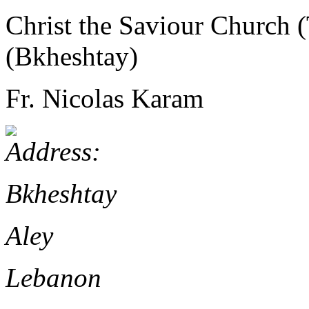
Christ the Saviour Church 
(Bkheshtay)
Fr. Nicolas Karam
Bkheshtay
Aley
Lebanon