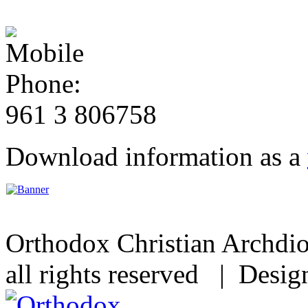
961 3 806758
Download information as a
Orthodox Christian Archdi
all rights reserved | Desi