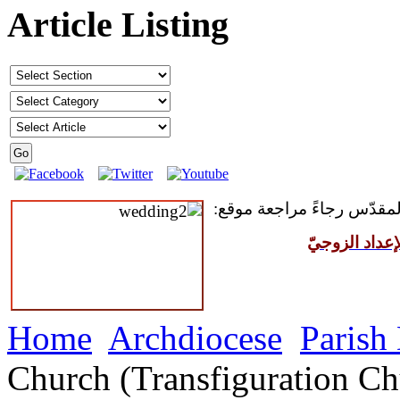
Article Listing
للمقبلين على سرّ الزواج ال
مركز القدّيس
Home
Archdiocese
Parish
Church (Transfiguration Ch