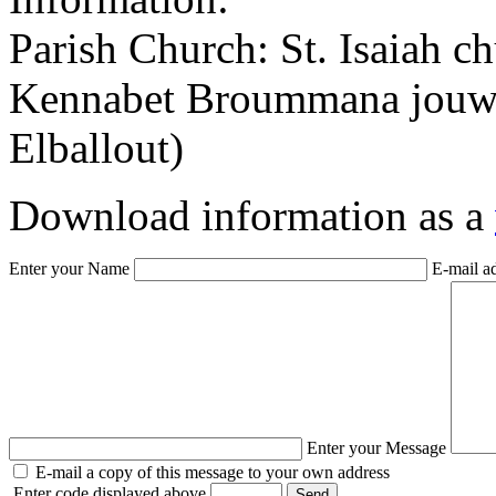
Parish Church: St. Isaiah c
Kennabet Broummana jouwan
Elballout)
Download information as a
Enter your Name
E-mail a
Enter your Message
E-mail a copy of this message to your own address
Enter code displayed above