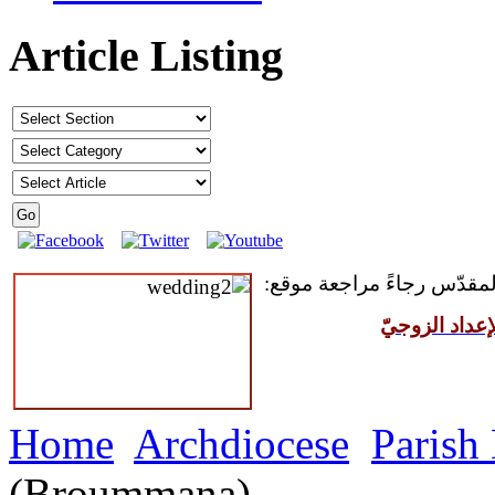
Article Listing
للمقبلين على سرّ الزواج ال
مركز القدّيس
Home
Archdiocese
Parish
(Broummana)