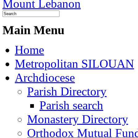
Main Menu
Home
Metropolitan SILOUAN
Archdiocese
Parish Directory
Parish search
Monastery Directory
Orthodox Mutual Fun