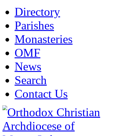
Directory
Parishes
Monasteries
OMF
News
Search
Contact Us