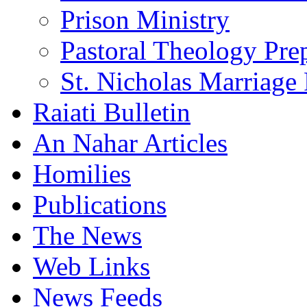
Prison Ministry
Pastoral Theology Pre
St. Nicholas Marriage 
Raiati Bulletin
An Nahar Articles
Homilies
Publications
The News
Web Links
News Feeds