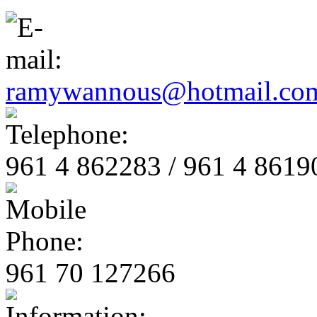
ramywannous@hotmail.co
961 4 862283 / 961 4 8619
961 70 127266