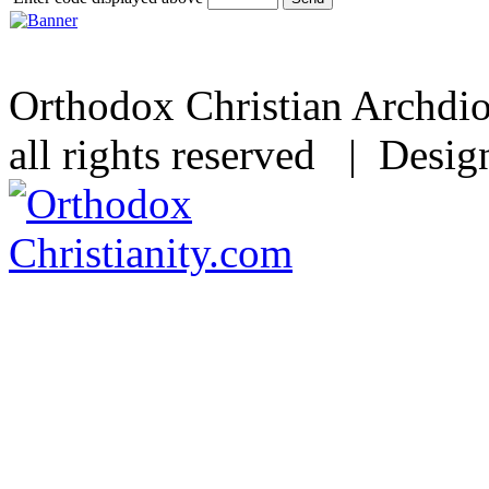
Orthodox Christian Archdi
all rights reserved | Desi