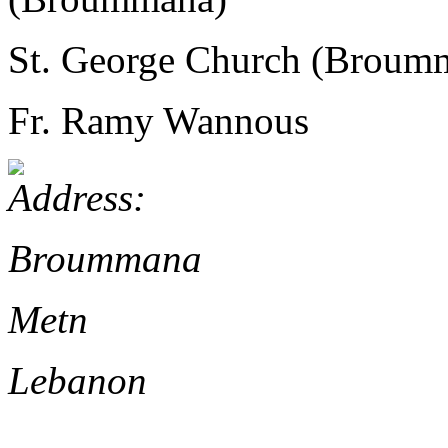
St. George Church (Broum
Fr. Ramy Wannous
Broummana
Metn
Lebanon