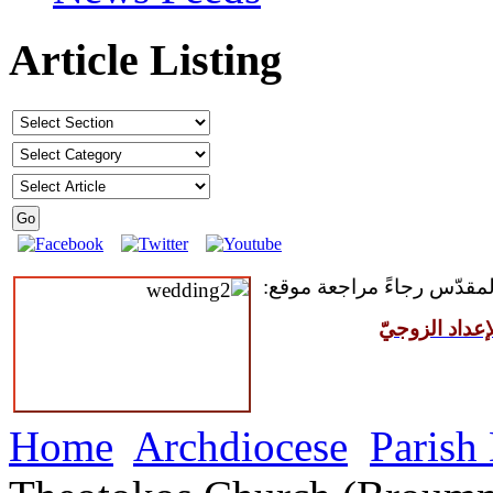
Article Listing
للمقبلين على سرّ الزواج ال
مركز القدّيس
Home
Archdiocese
Parish