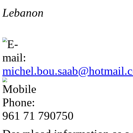
Lebanon
michel.bou.saab@hotmail.
961 71 790750