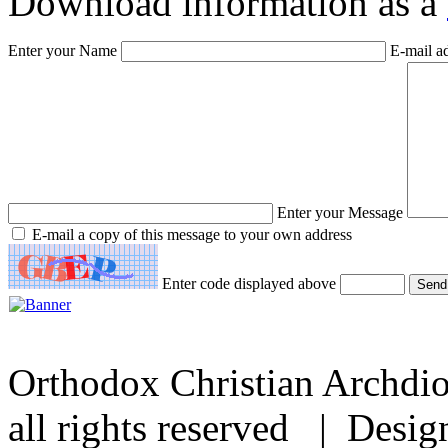
Download information as a
Enter your Name
E-mail a
Enter your Message
E-mail a copy of this message to your own address
Enter code displayed above
Orthodox Christian Archdi
all rights reserved | Desi