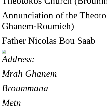
Theotokos Church (Brou
Annunciation of the Theo
Ghanem-Roumieh)
Father Nicolas Bou Saab
Mrah Ghanem
Broummana
Metn