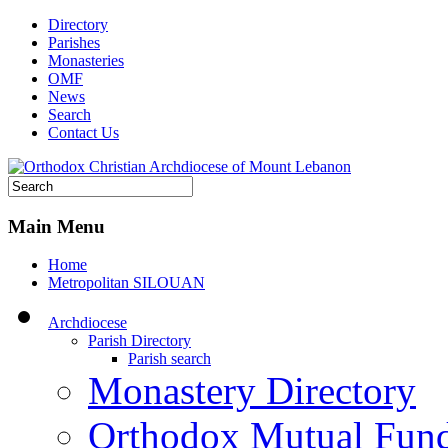
Directory
Parishes
Monasteries
OMF
News
Search
Contact Us
Main Menu
Home
Metropolitan SILOUAN
Archdiocese
Parish Directory
Parish search
Monastery Directory
Orthodox Mutual Fun