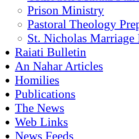
Prison Ministry
Pastoral Theology Pre
St. Nicholas Marriage 
Raiati Bulletin
An Nahar Articles
Homilies
Publications
The News
Web Links
News Feeds