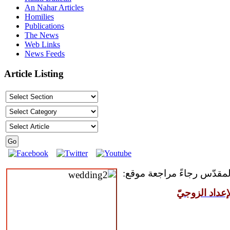
An Nahar Articles
Homilies
Publications
The News
Web Links
News Feeds
Article Listing
للمقبلين على سرّ الزواج ال
مركز القدّيس