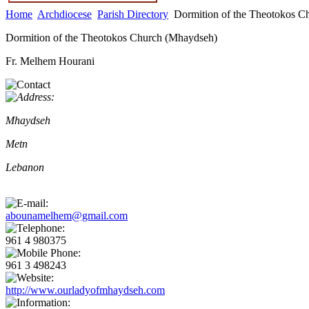
Home
Archdiocese
Parish Directory
Dormition of the Theotokos C
Dormition of the Theotokos Church (Mhaydseh)
Fr. Melhem Hourani
Mhaydseh
Metn
Lebanon
abounamelhem@gmail.com
961 4 980375
961 3 498243
http://www.ourladyofmhaydseh.com