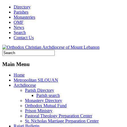
Directory
Parishes
Monasteries
OMF
News
Search
Contact Us
Main Menu
Home
Metropolitan SILOUAN
Archdiocese
Parish Directory
Parish search
Monastery Directory
Orthodox Mutual Fund
Prison Ministry
Pastoral Theology Preparation Center
St. Nicholas Marriage Preparation Center
Raiati Bulletin