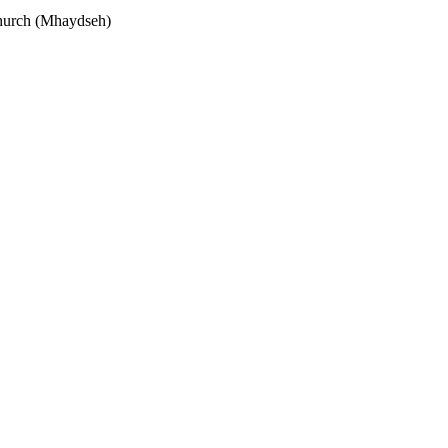
hurch (Mhaydseh)