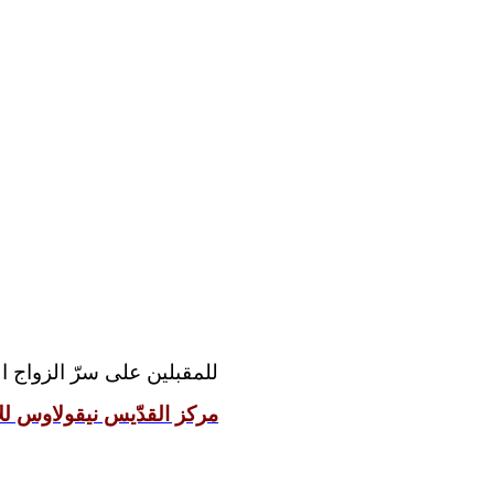
مقدّس رجاءً مراجعة موقع:
 نيقولاوس للإعداد الزوجيّ