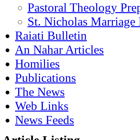
Pastoral Theology Pre
St. Nicholas Marriage 
Raiati Bulletin
An Nahar Articles
Homilies
Publications
The News
Web Links
News Feeds