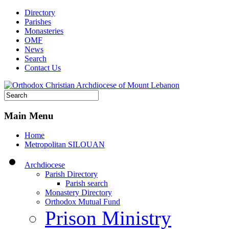
Directory
Parishes
Monasteries
OMF
News
Search
Contact Us
Main Menu
Home
Metropolitan SILOUAN
Archdiocese
Parish Directory
Parish search
Monastery Directory
Orthodox Mutual Fund
Prison Ministry