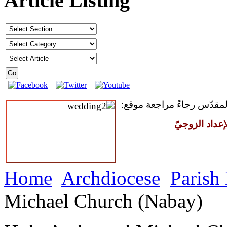
Article Listing
للمقبلين على سرّ الزواج ال
مركز القدّيس
Home
Archdiocese
Parish
Michael Church (Nabay)