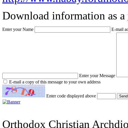
Download information as a
Enter your Name
E-mail a
Enter your Message
E-mail a copy of this message to your own address
Enter code displayed above
Orthodox Christian Archdi