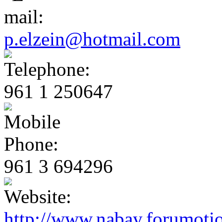
p.elzein@hotmail.com
961 1 250647
961 3 694296
http://www.nabay.forumoti