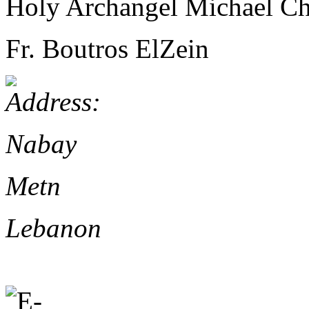
Holy Archangel Michael C
Fr. Boutros ElZein
Nabay
Metn
Lebanon