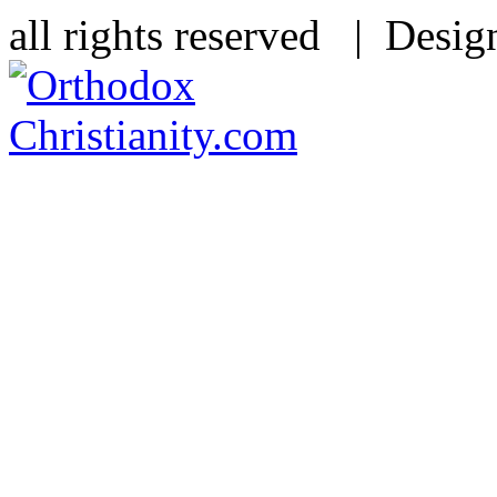
all rights reserved | Desi