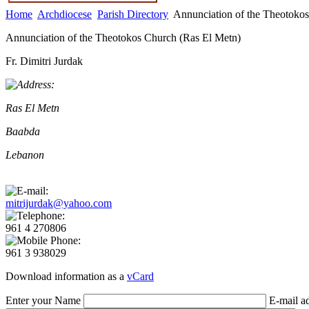
Home
Archdiocese
Parish Directory
Annunciation of the Theotokos
Annunciation of the Theotokos Church (Ras El Metn)
Fr. Dimitri Jurdak
Ras El Metn
Baabda
Lebanon
mitrijurdak@yahoo.com
961 4 270806
961 3 938029
Download information as a
vCard
Enter your Name
E-mail a