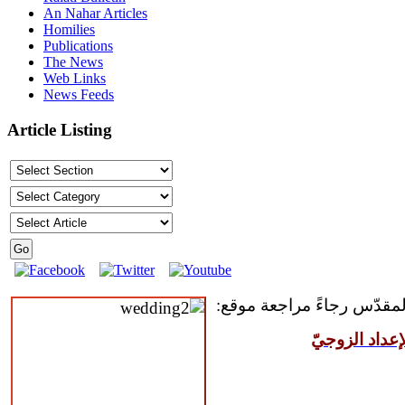
An Nahar Articles
Homilies
Publications
The News
Web Links
News Feeds
Article Listing
للمقبلين على سرّ الزواج ال
مركز القدّيس