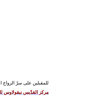
مقدّس رجاءً مراجعة موقع:
 نيقولاوس للإعداد الزوجيّ