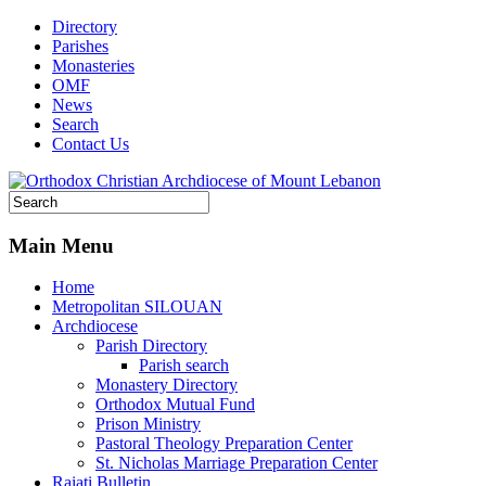
Directory
Parishes
Monasteries
OMF
News
Search
Contact Us
Main Menu
Home
Metropolitan SILOUAN
Archdiocese
Parish Directory
Parish search
Monastery Directory
Orthodox Mutual Fund
Prison Ministry
Pastoral Theology Preparation Center
St. Nicholas Marriage Preparation Center
Raiati Bulletin