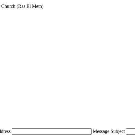
 Church (Ras El Metn)
ddress
Message Subject