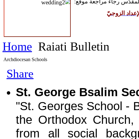
للمقبلين على سرّ الزواج ال
مركز القدّيس
Home
Raiati Bulletin
Archdiocesan Schools
Share
St. George Bsalim Se
"St. Georges School - B
the Orthodox Church, 
from all social back