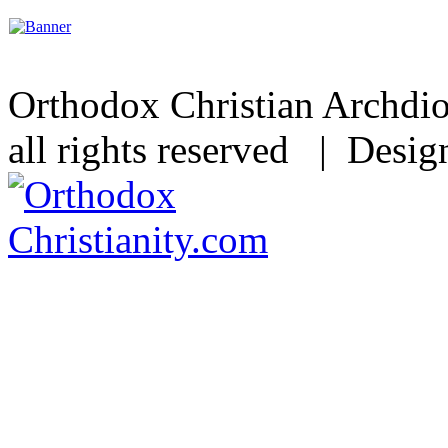
Orthodox Christian Archdi
all rights reserved | Desi