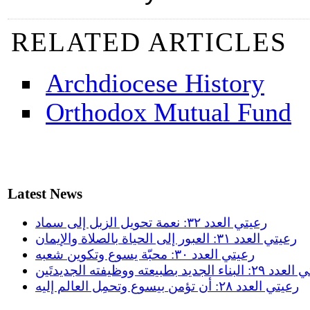
RELATED ARTICLES
Archdiocese History
Orthodox Mutual Fund
Latest News
رعيتي العدد ٣٢: نعمة تحويل الزبل إلى سماد
رعيتي العدد ٣١: العبور إلى الحياة بالصلاة والإيمان
رعيتي العدد ٣٠: محبّة يسوع وتكوين شعبه
رعيتي العدد ٢٩: البناء الجديد بطبيعته
رعيتي العدد ٢٨: أن تؤمن بيسوع وتحمِل العالم إليه