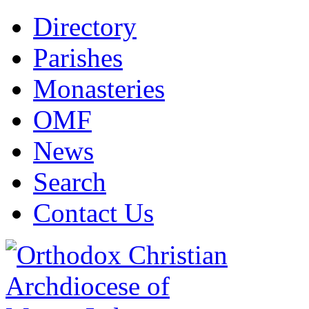
Directory
Parishes
Monasteries
OMF
News
Search
Contact Us