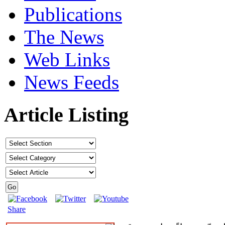
Publications
The News
Web Links
News Feeds
Article Listing
Share