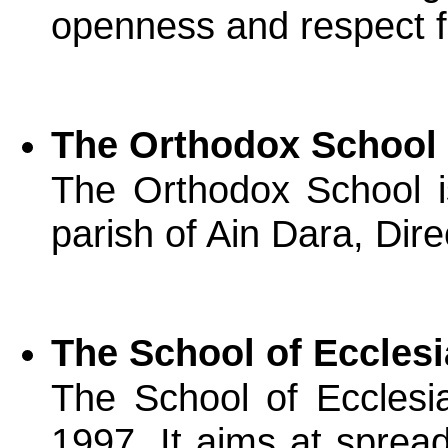
openness and respect for
The Orthodox School 
The Orthodox School i
parish of Ain Dara, Dir
The School of Eccles
The School of Ecclesia
1997. It aims at sprea