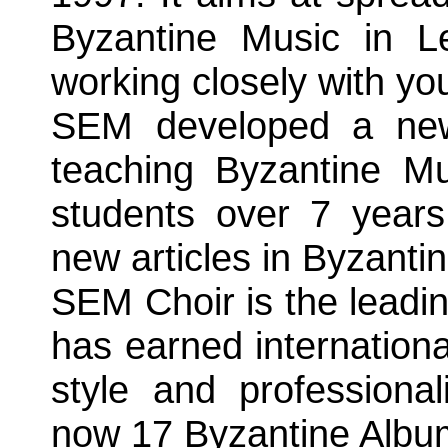
Byzantine Music in L
working closely with yo
SEM developed a new 
teaching Byzantine Mu
students over 7 years
new articles in Byzanti
SEM Choir is the leadin
has earned internationa
style and professiona
now 17 Byzantine Album