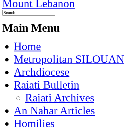
Main Menu
Home
Metropolitan SILOUAN
Archdiocese
Raiati Bulletin
Raiati Archives
An Nahar Articles
Homilies